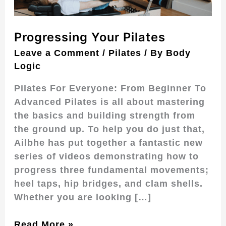
Progressing Your Pilates
Leave a Comment
/
Pilates
/ By
Body
Logic
Pilates For Everyone: From Beginner To
Advanced Pilates is all about mastering
the basics and building strength from
the ground up. To help you do just that,
Ailbhe has put together a fantastic new
series of videos demonstrating how to
progress three fundamental movements;
heel taps, hip bridges, and clam shells.
Whether you are looking […]
Read More »