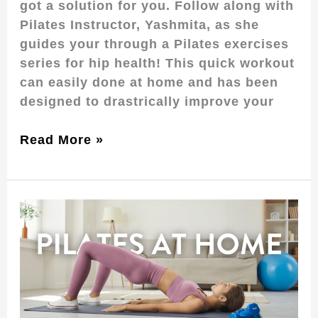
got a solution for you. Follow along with
Pilates Instructor, Yashmita, as she
guides your through a Pilates exercises
series for hip health! This quick workout
can easily done at home and has been
designed to drastrically improve your
Read More »
Pilates
at
Home:
Build
your
Core