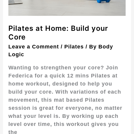
Pilates at Home: Build your
Core
Leave a Comment
/
Pilates
/ By
Body
Logic
Wanting to strengthen your core? Join
Federica for a quick 12 mins Pilates at
home workout, designed to help you
build your core. With variations of each
movement, this mat based Pilates
session is great for everyone, no matter
what your level is. By working up each
level over time, this workout gives you
the