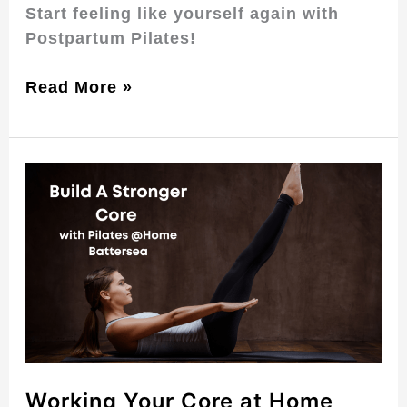
Start feeling like yourself again with
Postpartum Pilates!
Read More »
Working
Your
Core
at
Home
with
Pilates
in
Battersea
Working Your Core at Home