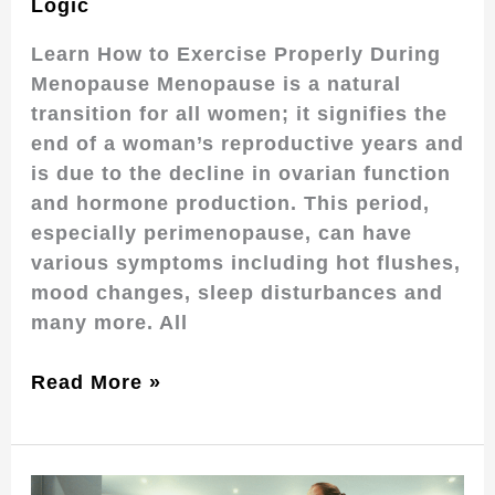
Logic
Learn How to Exercise Properly During
Menopause Menopause is a natural
transition for all women; it signifies the
end of a woman’s reproductive years and
is due to the decline in ovarian function
and hormone production. This period,
especially perimenopause, can have
various symptoms including hot flushes,
mood changes, sleep disturbances and
many more. All
Read More »
Pilates