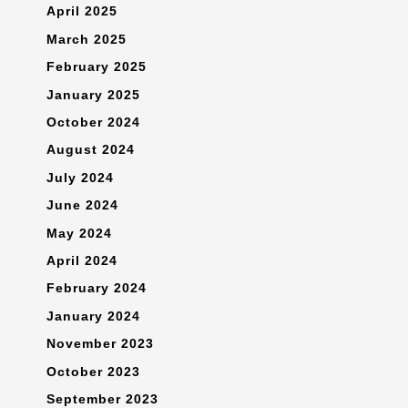
April 2025
March 2025
February 2025
January 2025
October 2024
August 2024
July 2024
June 2024
May 2024
April 2024
February 2024
January 2024
November 2023
October 2023
September 2023