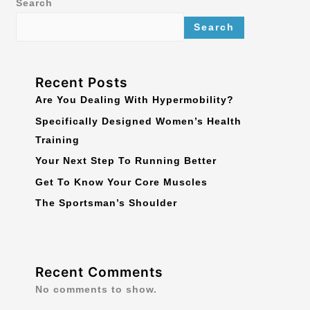
Search
Search
Recent Posts
Are You Dealing With Hypermobility?
Specifically Designed Women’s Health
Training
Your Next Step To Running Better
Get To Know Your Core Muscles
The Sportsman’s Shoulder
Recent Comments
No comments to show.