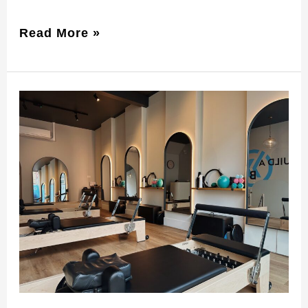
Read More »
Pilates
Classes
Timetable