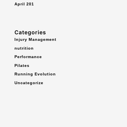
April 201
Categories
Injury Management
nutrition
Performance
Pilates
Running Evolution
Uncategorize