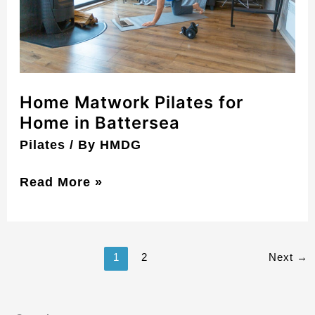
Battersea
Home Matwork Pilates for
Home in Battersea
Pilates
/ By
HMDG
Read More »
1
2
Next
→