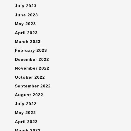
July 2023
June 2023
May 2023
April 2023
March 2023
February 2023
December 2022
November 2022
October 2022
September 2022
August 2022
July 2022
May 2022
April 2022
March 2022