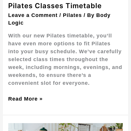
Pilates Classes Timetable
Leave a Comment
/
Pilates
/ By
Body
Logic
With our new Pilates timetable, you’ll
have even more options to fit Pilates
into your busy schedule. We’ve carefully
selected class times throughout the
week, including mornings, evenings, and
weekends, to ensure there’s a
convenient slot for everyone.
Read More »
Pilates