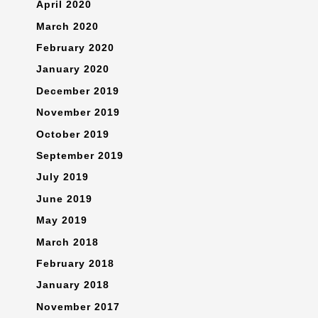
April 2020
March 2020
February 2020
January 2020
December 2019
November 2019
October 2019
September 2019
July 2019
June 2019
May 2019
March 2018
February 2018
January 2018
November 2017