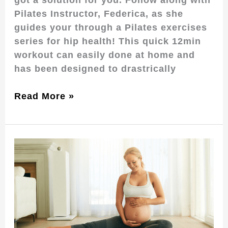
Pilates Instructor, Federica, as she
guides your through a Pilates exercises
series for hip health! This quick 12min
workout can easily done at home and
has been designed to drastrically
Read More »
Reclaiming
Your
Strength:
The
Benefits
of
Postpartum