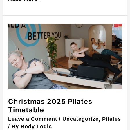
Christmas
2025
Pilates
Timetable
Christmas 2025 Pilates
Timetable
Leave a Comment
/
Uncategorize
,
Pilates
/ By
Body Logic