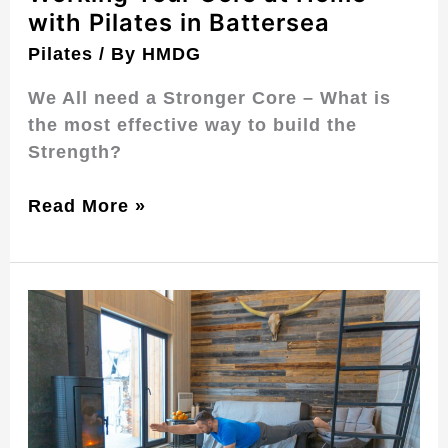
with Pilates in Battersea
Pilates
/ By
HMDG
We All need a Stronger Core – What is
the most effective way to build the
Strength?
Read More »
Home
Matwork
Pilates
for
Home
in