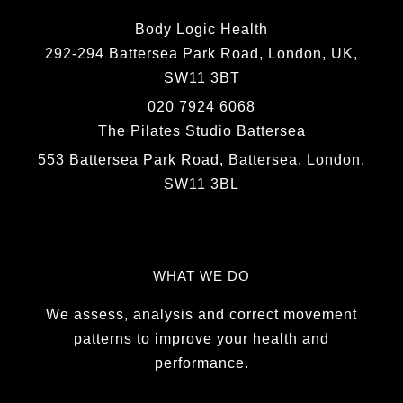
Body Logic Health
292-294 Battersea Park Road, London, UK,
SW11 3BT
020 7924 6068
The Pilates Studio Battersea
553 Battersea Park Road, Battersea, London,
SW11 3BL
WHAT WE DO
We assess, analysis and correct movement
patterns to improve your health and
performance.