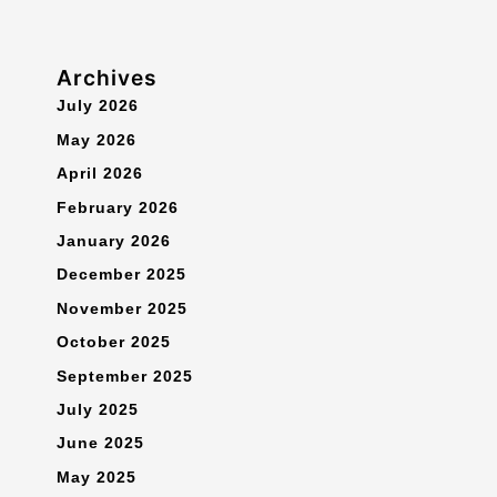
Archives
July 2026
May 2026
April 2026
February 2026
January 2026
December 2025
November 2025
October 2025
September 2025
July 2025
June 2025
May 2025