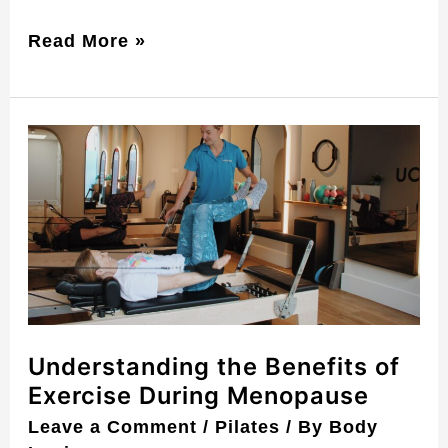
Read More »
Understanding
the
Benefits
of
Exercise
During
Menopause
Understanding the Benefits of
Exercise During Menopause
Leave a Comment
/
Pilates
/ By
Body