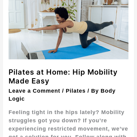
at
Home:
Hip
Mobility
Made
Easy
Pilates at Home: Hip Mobility
Made Easy
Leave a Comment
/
Pilates
/ By
Body
Logic
Feeling tight in the hips lately? Mobility
struggles got you down? If you’re
experiencing restricted movement, we’ve
got a solution for you. Follow along with