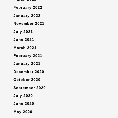
February 2022
January 2022
November 2021
July 2021
June 2021
March 2021
February 2021
January 2021
December 2020
October 2020
September 2020
July 2020
June 2020
May 2020