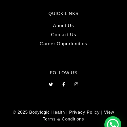
QUICK LINKS
About Us
Contact Us
Career Opportunities
FOLLOW US
T
F
I
w
a
n
i
c
s
t
e
t
t
b
a
e
o
g
r
o
r
© 2025 Bodylogic Health |
Privacy Policy
|
View
k
a
-
m
Terms & Conditions
f