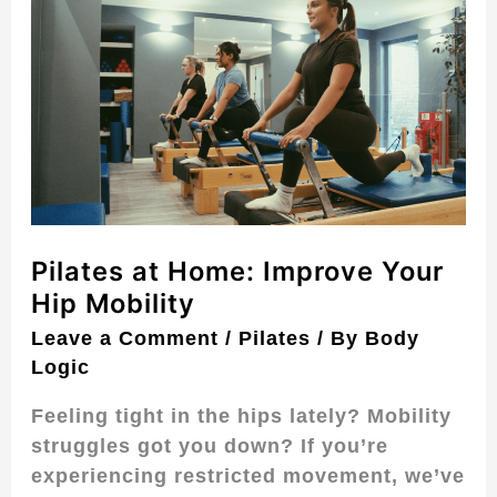
at
Home:
Improve
Your
Hip
Mobility
Pilates at Home: Improve Your
Hip Mobility
Leave a Comment
/
Pilates
/ By
Body
Logic
Feeling tight in the hips lately? Mobility
struggles got you down? If you’re
experiencing restricted movement, we’ve