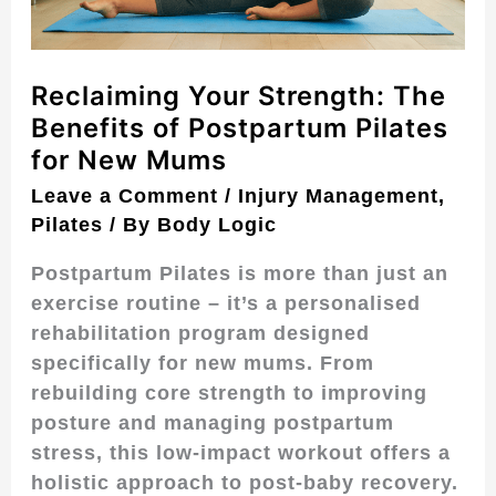
Pilates
for
New
Reclaiming Your Strength: The
Mums
Benefits of Postpartum Pilates
for New Mums
Leave a Comment
/
Injury Management
,
Pilates
/ By
Body Logic
Postpartum Pilates is more than just an
exercise routine – it’s a personalised
rehabilitation program designed
specifically for new mums. From
rebuilding core strength to improving
posture and managing postpartum
stress, this low-impact workout offers a
holistic approach to post-baby recovery.