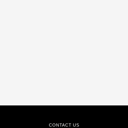
CONTACT US